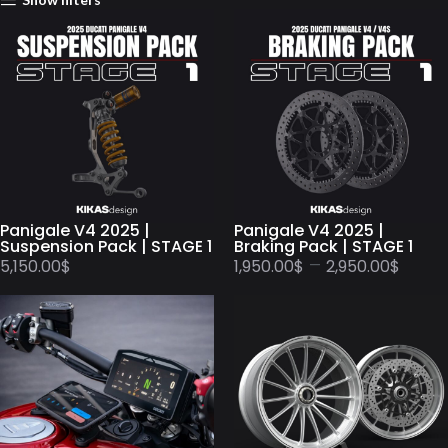
Panigale V4 2025 |
Panigale V4 2025 |
Suspension Pack | STAGE 1
Braking Pack | STAGE 1
–
5,150.00
$
1,950.00
$
2,950.00
$