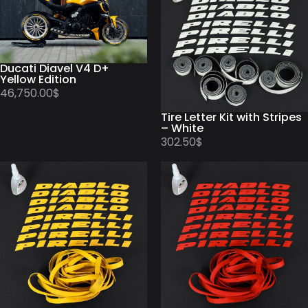
Ducati Diavel V4 D+
Yellow Edition
46,750.00
$
Tire Letter Kit with Stripes
– White
302.50
$