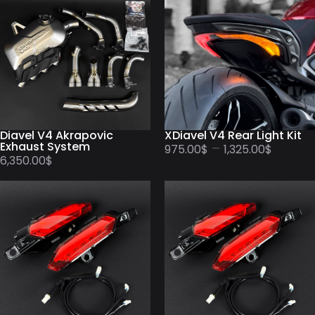
Diavel V4 Akrapovic
XDiavel V4 Rear Light Kit
Exhaust System
–
975.00
$
1,325.00
$
6,350.00
$