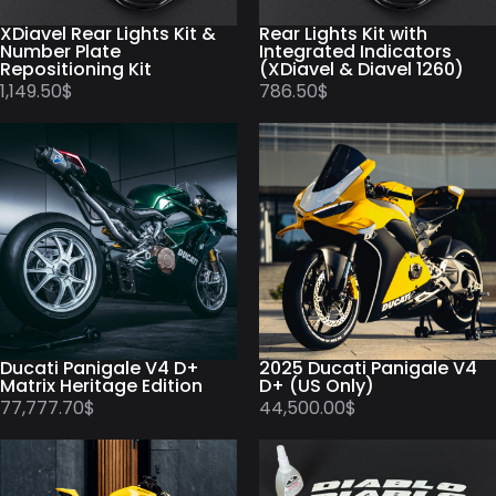
XDiavel Rear Lights Kit &
Rear Lights Kit with
Number Plate
Integrated Indicators
Repositioning Kit
(XDiavel & Diavel 1260)
1,149.50
$
786.50
$
Ducati Panigale V4 D+
2025 Ducati Panigale V4
Matrix Heritage Edition
D+ (US Only)
77,777.70
$
44,500.00
$