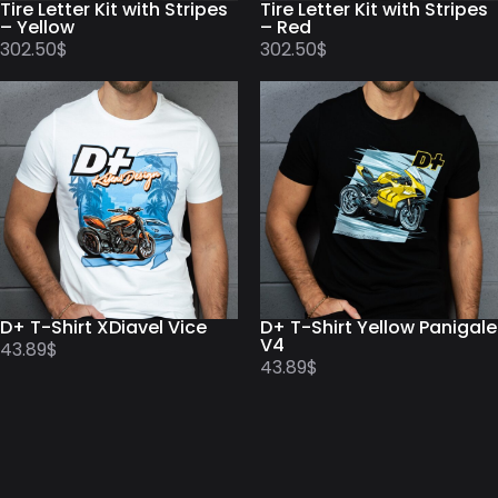
Tire Letter Kit with Stripes
Tire Letter Kit with Stripes
– Yellow
– Red
302.50
$
302.50
$
D+ T-Shirt XDiavel Vice
D+ T-Shirt Yellow Panigale
V4
43.89
$
43.89
$