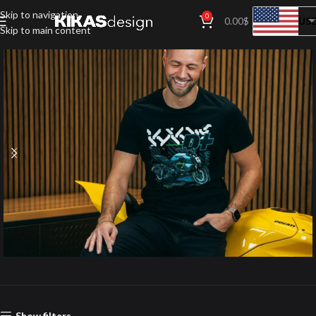
Skip to navigation
0
US
0.00
$
Skip to main content
Apparel
Show filters