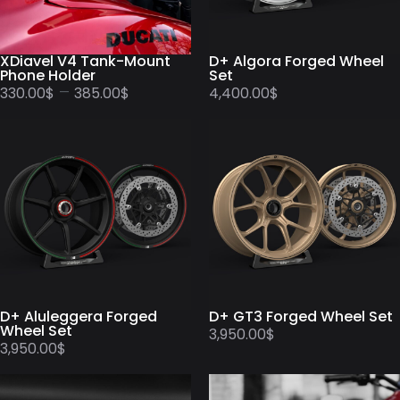
XDiavel V4 Tank-Mount
D+ Algora Forged Wheel
Phone Holder
Set
–
330.00
$
385.00
$
4,400.00
$
D+ Aluleggera Forged
D+ GT3 Forged Wheel Set
Wheel Set
3,950.00
$
3,950.00
$